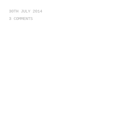
30TH JULY 2014
3 COMMENTS
NICE WORDPRESS THEMES
HTTP://THEMEBEANS.COM