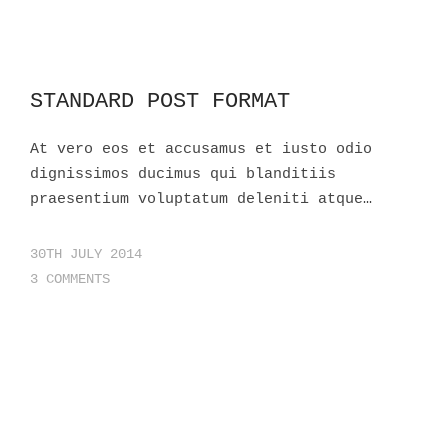
STANDARD POST FORMAT
At vero eos et accusamus et iusto odio
dignissimos ducimus qui blanditiis
praesentium voluptatum deleniti atque…
30TH JULY 2014
3 COMMENTS