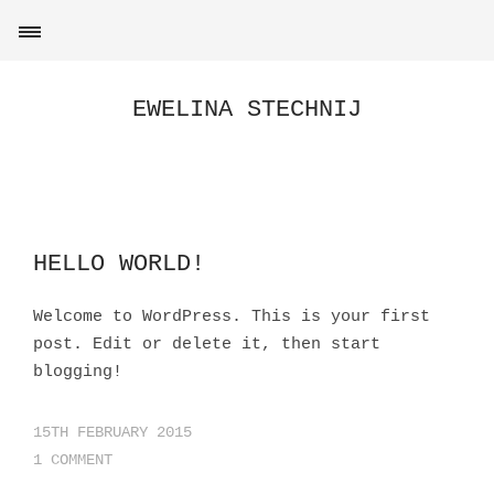
EWELINA STECHNIJ
HELLO WORLD!
Welcome to WordPress. This is your first
post. Edit or delete it, then start
blogging!
15TH FEBRUARY 2015
1 COMMENT