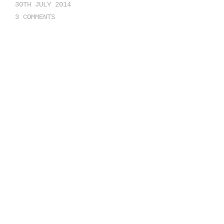
30TH JULY 2014
3 COMMENTS
The aside format will typically be
displayed without title or author
information. They are simple,
short, and minor. The aside post
format could contain perhaps a
paragraph or two might have a link
to the single post page and would
allow comments.