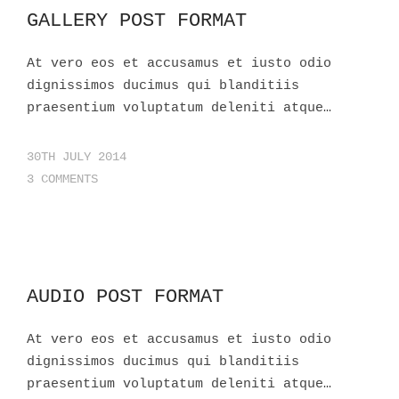
GALLERY POST FORMAT
At vero eos et accusamus et iusto odio
dignissimos ducimus qui blanditiis
praesentium voluptatum deleniti atque…
30TH JULY 2014
3 COMMENTS
AUDIO POST FORMAT
At vero eos et accusamus et iusto odio
dignissimos ducimus qui blanditiis
praesentium voluptatum deleniti atque…