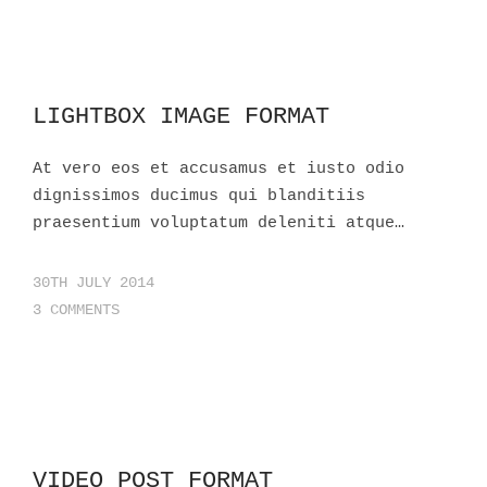
LIGHTBOX IMAGE FORMAT
At vero eos et accusamus et iusto odio
dignissimos ducimus qui blanditiis
praesentium voluptatum deleniti atque…
30TH JULY 2014
3 COMMENTS
VIDEO POST FORMAT