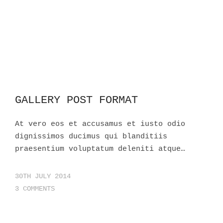
GALLERY POST FORMAT
At vero eos et accusamus et iusto odio
dignissimos ducimus qui blanditiis
praesentium voluptatum deleniti atque…
30TH JULY 2014
3 COMMENTS