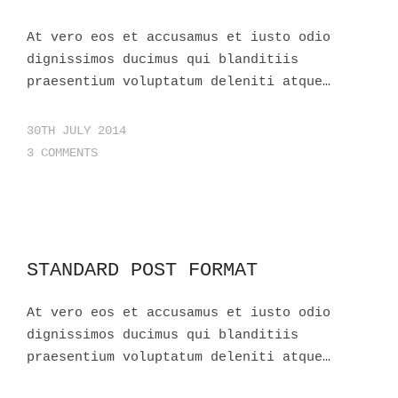
At vero eos et accusamus et iusto odio
dignissimos ducimus qui blanditiis
praesentium voluptatum deleniti atque…
30TH JULY 2014
3 COMMENTS
STANDARD POST FORMAT
At vero eos et accusamus et iusto odio
dignissimos ducimus qui blanditiis
praesentium voluptatum deleniti atque…